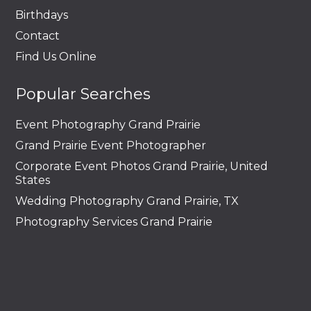
Birthdays
Contact
Find Us Online
Popular Searches
Event Photography Grand Prairie
Grand Prairie Event Photographer
Corporate Event Photos Grand Prairie, United
States
Wedding Photography Grand Prairie, TX
Photography Services Grand Prairie