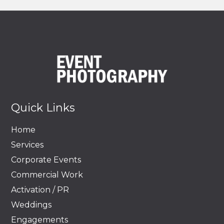
Quick Links
Home
Services
Corporate Events
Commercial Work
Activation / PR
Weddings
Engagements