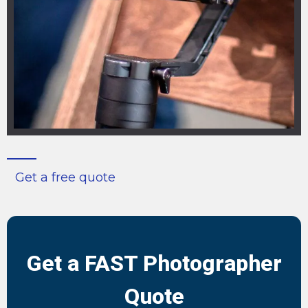
Get a free quote
Get a FAST Photographer
Quote