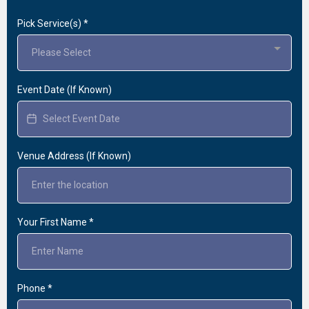
Pick Service(s)
*
Please Select
Event Date (If Known)
Venue Address (If Known)
Your First Name
*
Phone
*