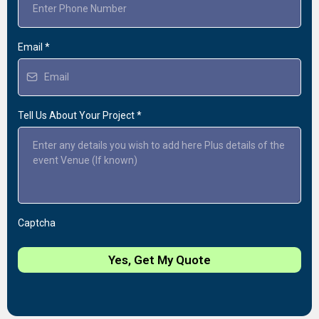
Email
*
Tell Us About Your Project
*
Captcha
Yes, Get My Quote