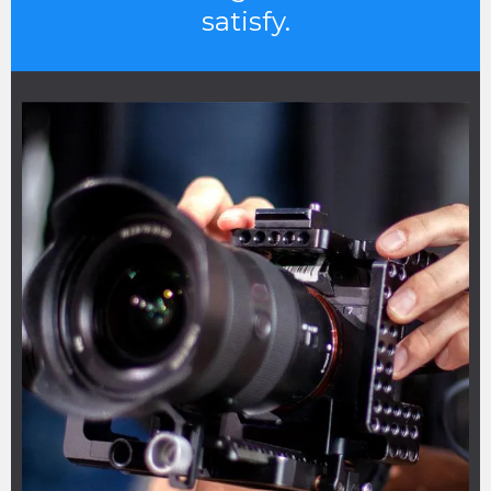
satisfy.