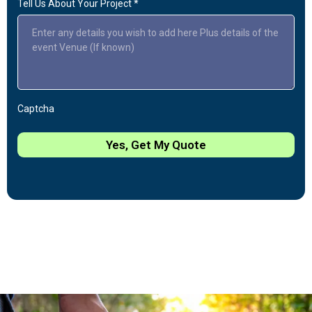
Tell Us About Your Project
*
Captcha
Yes, Get My Quote