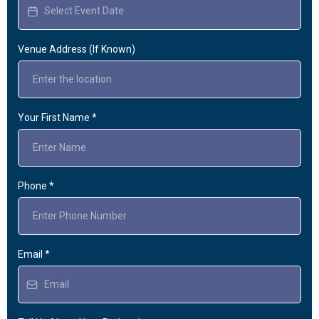
Venue Address (If Known)
Your First Name
*
Phone
*
Email
*