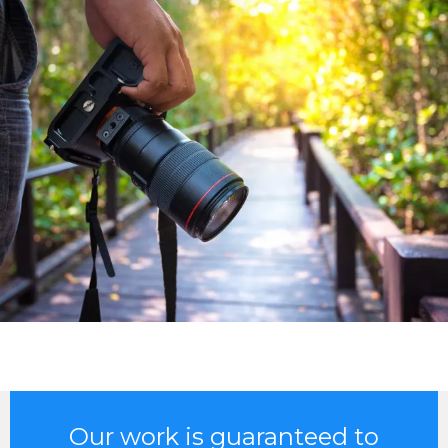
Our work is guaranteed to