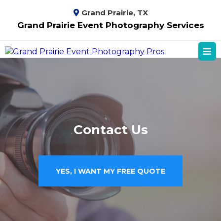
Grand Prairie, TX
Grand Prairie Event Photography Services
Contact Us
YES, I WANT MY FREE QUOTE