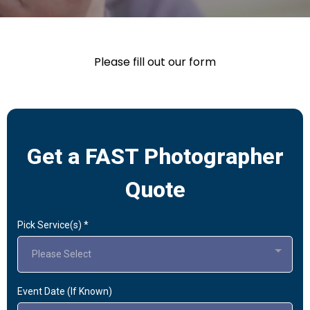
Please fill out our form
Get a FAST Photographer
Quote
Pick Service(s)
*
Please Select
Event Date (If Known)